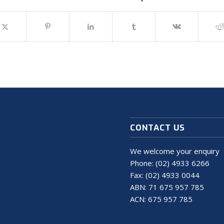
CONTACT US
We welcome your enquiry
Phone:
(02) 4933 6266
Fax: (02) 4933 0044
ABN: 71 675 957 785
ACN: 675 957 785