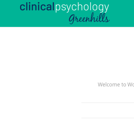
Welcome to Word