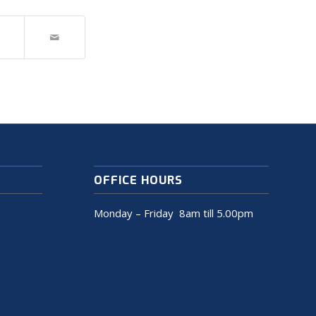
OFFICE HOURS
Monday – Friday 8am till 5.00pm