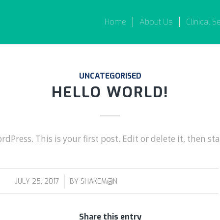
Home
About Us
Clinical S
UNCATEGORISED
HELLO WORLD!
Press. This is your first post. Edit or delete it, then sta
/
JULY 25, 2017
BY
SHAKEM@N
Share this entry