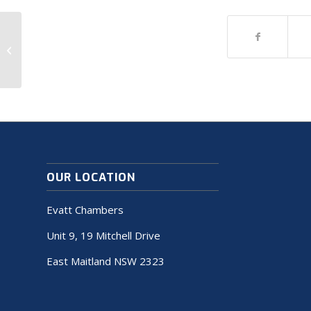
A nice entry
OUR LOCATION
Evatt Chambers
Unit 9, 19 Mitchell Drive
East Maitland NSW 2323