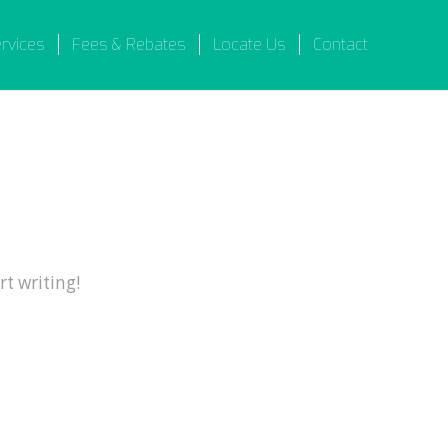
ervices
Fees & Rebates
Locate Us
Contact
rt writing!