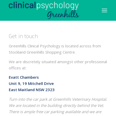
Get in touch
Greenhills Clinical Psychology is located across from
Stockland Greenhills Shopping Centre.
We are discretely situated amongst other professional
offices at:
Evatt Chambers
Unit 9, 19 Mitchell Drive
East Maitland NSW 2323
Turn into the car park at Greenhills Veterinary Hospital.
We are located in the building directly behind the Vet.
There is ample free car parking available and we are