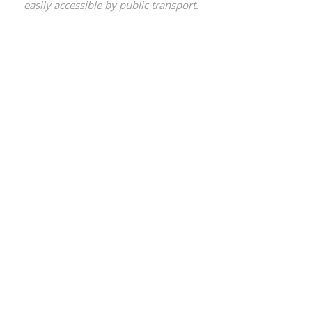
easily accessible by public transport.