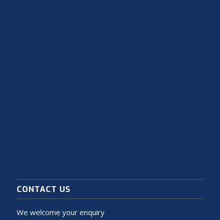
CONTACT US
We welcome your enquiry