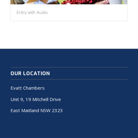
Entry with Audio
OUR LOCATION
Evatt Chambers
Unit 9, 19 Mitchell Drive
East Maitland NSW 2323