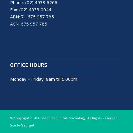
Phone:
(02) 4933 6266
Fax: (02) 4933 0044
ABN: 71 675 957 785
ACN: 675 957 785
OFFICE HOURS
Monday – Friday 8am till 5.00pm
© Copyright 2020 Greenhills Clinical Psychology. All Rights Reserved.
Site
byGeorge!