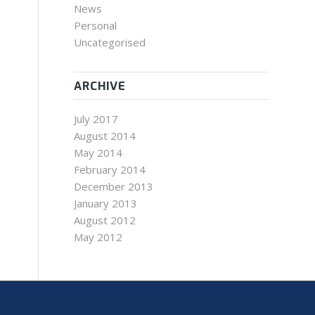
News
Personal
Uncategorised
ARCHIVE
July 2017
August 2014
May 2014
February 2014
December 2013
January 2013
August 2012
May 2012