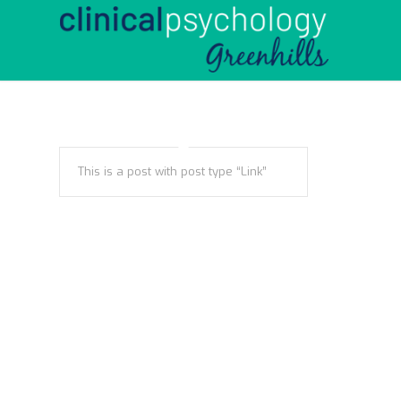
This is a post with post type “Link”