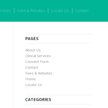
ervices
Fees & Rebates
Locate Us
Contact
PAGES
About Us
Clinical Services
Consent Form
Contact
Fees & Rebates
Home
Locate Us
CATEGORIES